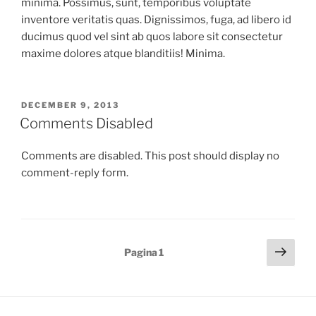
minima. Possimus, sunt, temporibus voluptate
inventore veritatis quas. Dignissimos, fuga, ad libero id
ducimus quod vel sint ab quos labore sit consectetur
maxime dolores atque blanditiis! Minima.
GEPLAATST
DECEMBER 9, 2013
OP
Comments Disabled
Comments are disabled. This post should display no
comment-reply form.
Berichten
Volg
Pagina
1
pagi
paginering