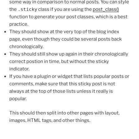
some way in comparison to normal posts. You can style
the
.sticky
class if you are using the
post_class()
function to generate your post classes, which is a best
practice.
They should show at the very top of the blog index
page, even though they could be several posts back
chronologically.
They should still show up again in their chronologically
correct postion in time, but without the sticky
indicator.
If you have a plugin or widget that lists popular posts or
comments, make sure that this sticky post is not
always at the top of those lists unless it really is
popular.
This should then split into other pages with layout,
images, HTML tags, and other things.