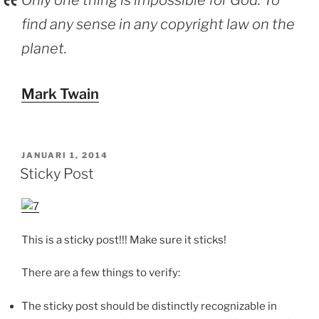
Only one thing is impossible for God: To
find any sense in any copyright law on the
planet.
Mark Twain
GEPLAATST
JANUARI 1, 2014
OP
Sticky Post
This is a sticky post!!! Make sure it sticks!
There are a few things to verify:
The sticky post should be distinctly recognizable in