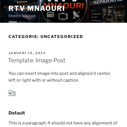
Ga
RTV MNAOURI
naar
Elektro Vakzaak
de
inhoud
CATEGORIE:
UNCATEGORIZED
GEPLAATST
JANUARI 15, 2014
OP
Template: Image Post
You can insert image into post and aligned it center,
left or right with or without caption.
Default
This is a paragraph. It should not have any alignment of