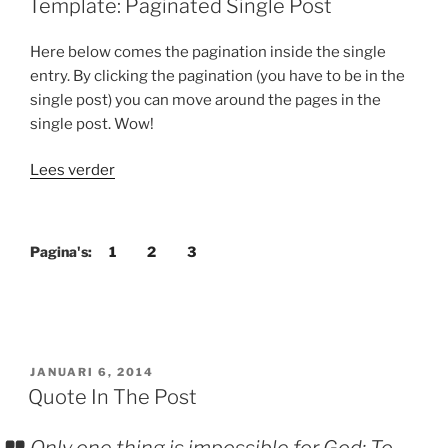
Template: Paginated Single Post
Here below comes the pagination inside the single
entry. By clicking the pagination (you have to be in the
single post) you can move around the pages in the
single post. Wow!
“Template:
Lees verder
Paginated
Single
Post”
Pagina's:
1
2
3
GEPLAATST
JANUARI 6, 2014
OP
Quote In The Post