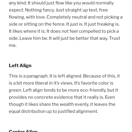
any kind. It should just flow like you would normally
expect. Nothing fancy. Just straight up text, free
flowing, with love. Completely neutral and not picking a
side or sitting on the fence. It just is. It just freaking is.
It likes where it is. It does not feel compelled to pick a
side. Leave him be. It will just be better that way. Trust
me.
Left Align
This is a paragraph. It is left aligned. Because of this, it
is a bit more liberal in it’s views. It’s favorite color is
green. Left align tends to be more eco-friendly, but it
provides no concrete evidence that it really is. Even
though it likes share the wealth evenly, it leaves the
equal distribution up to justified alignment.
Center Align