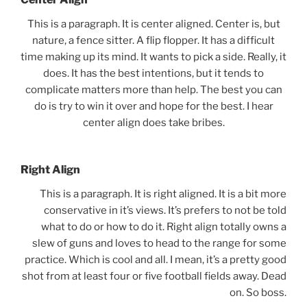
This is a paragraph. It is center aligned. Center is, but
nature, a fence sitter. A flip flopper. It has a difficult
time making up its mind. It wants to pick a side. Really, it
does. It has the best intentions, but it tends to
complicate matters more than help. The best you can
do is try to win it over and hope for the best. I hear
center align does take bribes.
Right Align
This is a paragraph. It is right aligned. It is a bit more
conservative in it’s views. It’s prefers to not be told
what to do or how to do it. Right align totally owns a
slew of guns and loves to head to the range for some
practice. Which is cool and all. I mean, it’s a pretty good
shot from at least four or five football fields away. Dead
on. So boss.