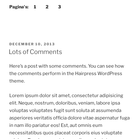
Pagina's:
1
2
3
GEPLAATST
DECEMBER 10, 2013
OP
Lots of Comments
Here’s a post with some comments. You can see how
the comments perform in the Hairpress WordPress
theme.
Lorem ipsum dolor sit amet, consectetur adipisicing
elit. Neque, nostrum, doloribus, veniam, labore ipsa
voluptas voluptates fugit sunt soluta at assumenda
asperiores veritatis officia dolore vitae aspernatur fuga
in nam illo pariatur eos! Est, aut omnis eum
necessitatibus quos placeat corporis eius voluptate