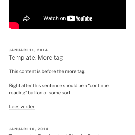
GEPLAATST
JANUARI 11, 2014
OP
Template: More tag
This content is before the
more tag
.
Right after this sentence should be a “continue
reading” button of some sort.
“Template:
Lees verder
More
tag”
GEPLAATST
JANUARI 10, 2014
OP