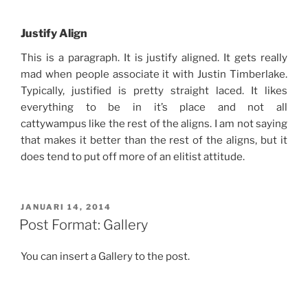
Justify Align
This is a paragraph. It is justify aligned. It gets really
mad when people associate it with Justin Timberlake.
Typically, justified is pretty straight laced. It likes
everything to be in it’s place and not all
cattywampus like the rest of the aligns. I am not saying
that makes it better than the rest of the aligns, but it
does tend to put off more of an elitist attitude.
GEPLAATST
JANUARI 14, 2014
OP
Post Format: Gallery
You can insert a Gallery to the post.