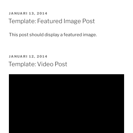
GEPLAATST
JANUARI 13, 2014
OP
Template: Featured Image Post
This post should display a featured image.
GEPLAATST
JANUARI 12, 2014
OP
Template: Video Post