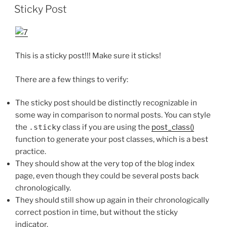
OP
Sticky Post
This is a sticky post!!! Make sure it sticks!
There are a few things to verify:
The sticky post should be distinctly recognizable in
some way in comparison to normal posts. You can style
the
.sticky
class if you are using the
post_class()
function to generate your post classes, which is a best
practice.
They should show at the very top of the blog index
page, even though they could be several posts back
chronologically.
They should still show up again in their chronologically
correct postion in time, but without the sticky
indicator.