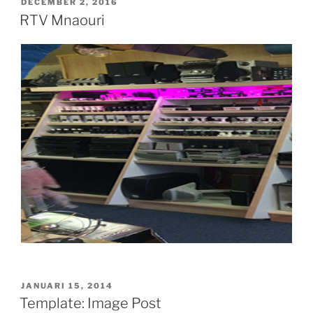
GEPLAATST
DECEMBER 2, 2016
OP
RTV Mnaouri
GEPLAATST
JANUARI 15, 2014
OP
Template: Image Post