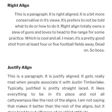
Right Align
This is a paragraph. It is right aligned. It is a bit more
conservative in it’s views. It’s prefers to not be told
what to do or how to do it. Right align totally owns a
slew of guns and loves to head to the range for some
practice. Which is cool and all. I mean, it’s a pretty good
shot from at least four or five football fields away. Dead
on. So boss.
Justify Align
This is a paragraph. It is justify aligned. It gets really
mad when people associate it with Justin Timberlake.
Typically, justified is pretty straight laced. It likes
everything to be in it’s place and not all
cattywampus like the rest of the aligns. I am not saying
that makes it better than the rest of the aligns, but it