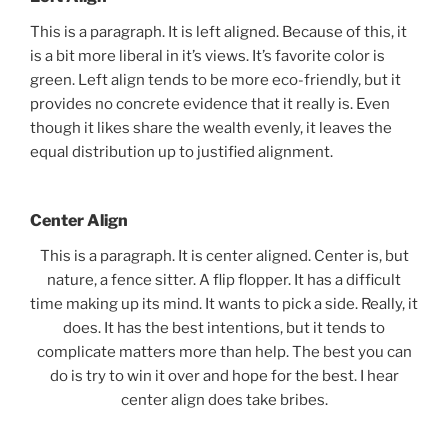
This is a paragraph. It is left aligned. Because of this, it
is a bit more liberal in it’s views. It’s favorite color is
green. Left align tends to be more eco-friendly, but it
provides no concrete evidence that it really is. Even
though it likes share the wealth evenly, it leaves the
equal distribution up to justified alignment.
Center Align
This is a paragraph. It is center aligned. Center is, but
nature, a fence sitter. A flip flopper. It has a difficult
time making up its mind. It wants to pick a side. Really, it
does. It has the best intentions, but it tends to
complicate matters more than help. The best you can
do is try to win it over and hope for the best. I hear
center align does take bribes.