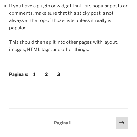
If you have a plugin or widget that lists popular posts or
comments, make sure that this sticky post is not
always at the top of those lists unless it really is
popular.
This should then split into other pages with layout,
images, HTML tags, and other things.
Pagina's:
1
2
3
Berichten
Volg
Pagina
1
pagi
paginering