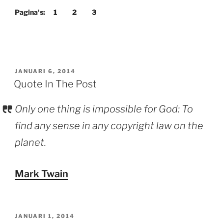
Post”
Pagina's:
1
2
3
GEPLAATST
JANUARI 6, 2014
OP
Quote In The Post
Only one thing is impossible for God: To
find any sense in any copyright law on the
planet.
Mark Twain
GEPLAATST
JANUARI 1, 2014