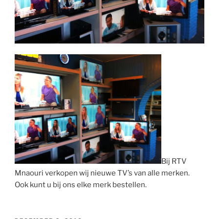
Bij RTV
Mnaouri verkopen wij nieuwe TV’s van alle merken.
Ook kunt u bij ons elke merk bestellen.