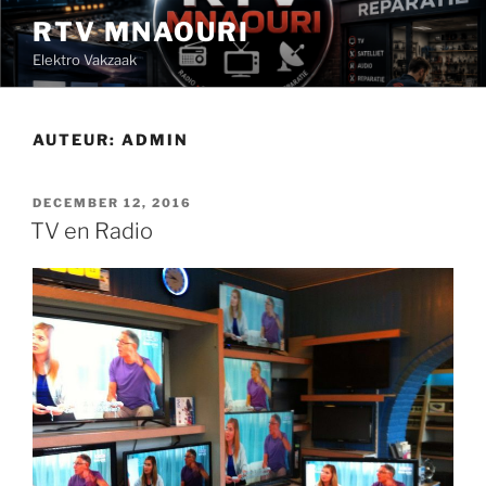
Ga
RTV MNAOURI
naar
Elektro Vakzaak
de
inhoud
AUTEUR:
ADMIN
GEPLAATST
DECEMBER 12, 2016
OP
TV en Radio