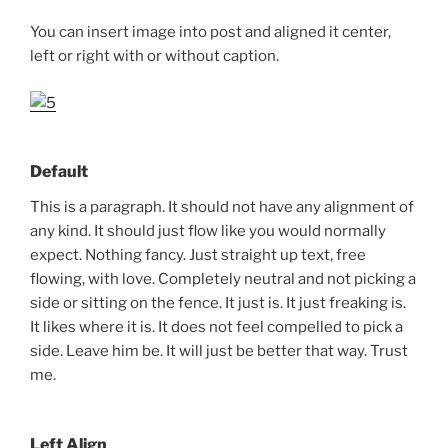
You can insert image into post and aligned it center,
left or right with or without caption.
Default
This is a paragraph. It should not have any alignment of
any kind. It should just flow like you would normally
expect. Nothing fancy. Just straight up text, free
flowing, with love. Completely neutral and not picking a
side or sitting on the fence. It just is. It just freaking is.
It likes where it is. It does not feel compelled to pick a
side. Leave him be. It will just be better that way. Trust
me.
Left Align