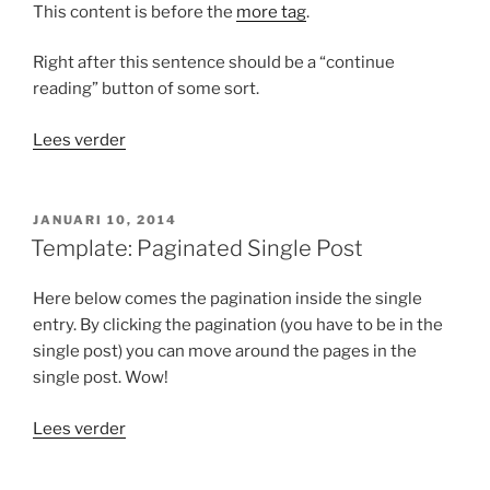
This content is before the
more tag
.
Right after this sentence should be a “continue
reading” button of some sort.
“Template:
Lees verder
More
tag”
GEPLAATST
JANUARI 10, 2014
OP
Template: Paginated Single Post
Here below comes the pagination inside the single
entry. By clicking the pagination (you have to be in the
single post) you can move around the pages in the
single post. Wow!
“Template:
Lees verder
Paginated
Single