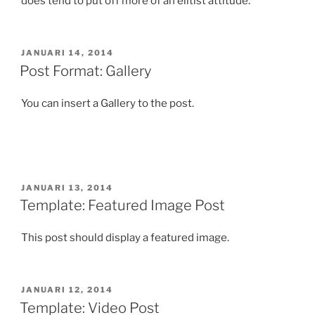
does tend to put off more of an elitist attitude.
GEPLAATST
JANUARI 14, 2014
OP
Post Format: Gallery
You can insert a Gallery to the post.
GEPLAATST
JANUARI 13, 2014
OP
Template: Featured Image Post
This post should display a featured image.
GEPLAATST
JANUARI 12, 2014
OP
Template: Video Post