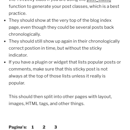
function to generate your post classes, which is a best
practice.
They should show at the very top of the blog index
page, even though they could be several posts back
chronologically.
They should still show up again in their chronologically
correct postion in time, but without the sticky
indicator.
If you have a plugin or widget that lists popular posts or
comments, make sure that this sticky post is not
always at the top of those lists unless it really is
popular.
This should then split into other pages with layout,
images, HTML tags, and other things.
Pagina's:
1
2
3