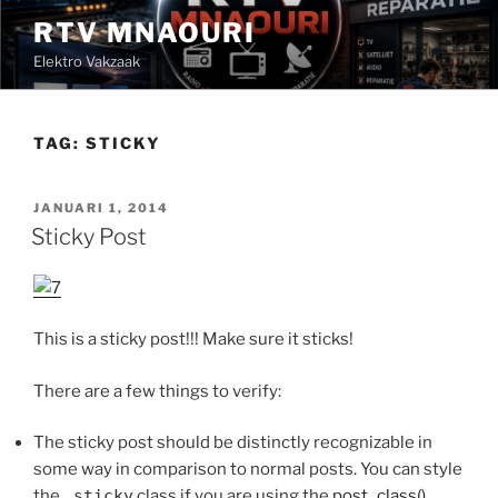
Ga
RTV MNAOURI
naar
Elektro Vakzaak
de
inhoud
TAG:
STICKY
GEPLAATST
JANUARI 1, 2014
OP
Sticky Post
This is a sticky post!!! Make sure it sticks!
There are a few things to verify:
The sticky post should be distinctly recognizable in
some way in comparison to normal posts. You can style
the
.sticky
class if you are using the
post_class()