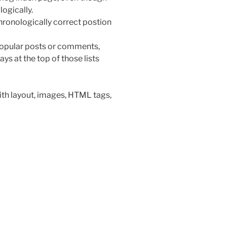
ogically.
chronologically correct postion
s popular posts or comments,
ays at the top of those lists
with layout, images, HTML tags,