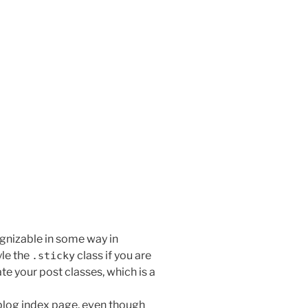
!
ognizable in some way in
yle the
class if you are
.sticky
te your post classes, which is a
 blog index page, even though