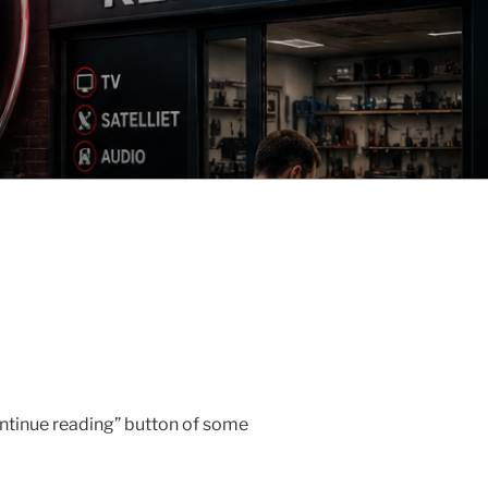
ontinue reading” button of some