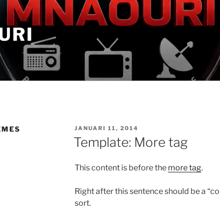
URI
GEPLAATST
EMES
JANUARI 11, 2014
OP
Template: More tag
This content is before the
more tag
.
Right after this sentence should be a “c
sort.