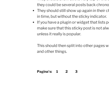
they could be several posts back chronol
They should still show up again in their 
in time, but without the sticky indicator.
If you have a plugin or widget that list
make sure that this sticky post is not alw
unless it really is popular.
This should then split into other pages 
and other things.
Pagina's:
1
2
3