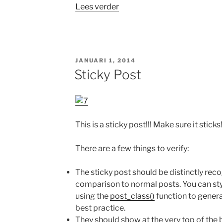
“Template:
Lees verder
More
tag”
GEPLAATST
JANUARI 1, 2014
OP
Sticky Post
This is a sticky post!!! Make sure it sticks
There are a few things to verify:
The sticky post should be distinctly rec
comparison to normal posts. You can st
using the
post_class()
function to genera
best practice.
They should show at the very top of the